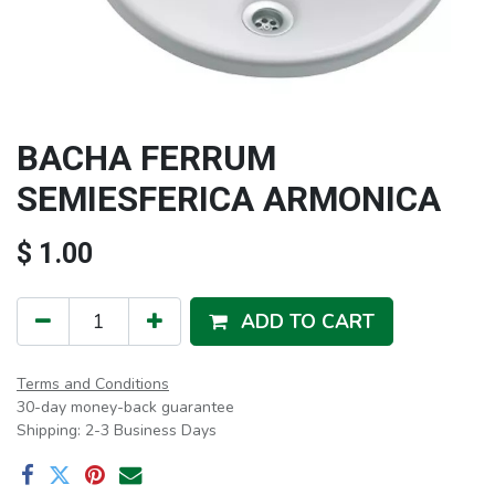
BACHA FERRUM
SEMIESFERICA ARMONICA
$
1.00
ADD TO CART
Terms and Conditions
30-day money-back guarantee
Shipping: 2-3 Business Days