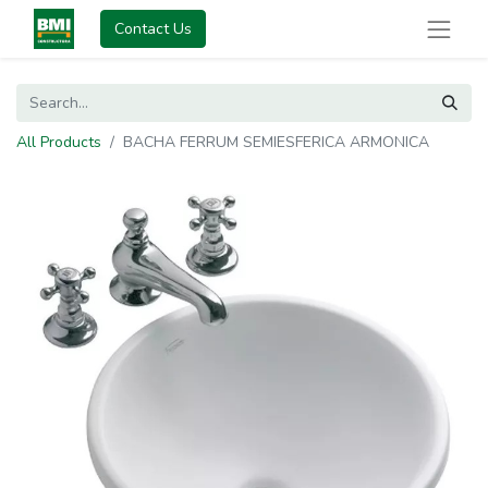
Contact Us
All Products
BACHA FERRUM SEMIESFERICA ARMONICA